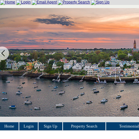
Home
Login
Sign Up
Property Search
Testimonial