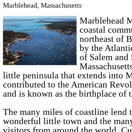
Marblehead, Massachusetts
Marblehead Ma
coastal commu
northeast of 
by the Atlant
of Salem and
Massachusetts
little peninsula that extends into
contributed to the American Revol
and is known as the birthplace of 
The many miles of coastline lend t
wonderful little town and the many
visitors from around the world. C