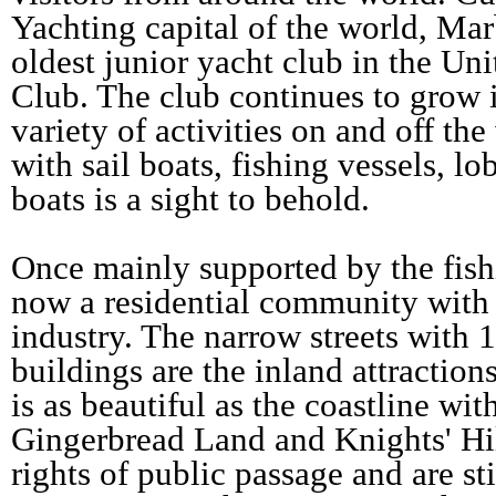
Yachting capital of the world, Ma
oldest junior yacht club in the Uni
Club. The club continues to grow 
variety of activities on and off th
with sail boats, fishing vessels, lo
boats is a sight to behold.
Once mainly supported by the fish
now a residential community with
industry. The narrow streets with 
buildings are the inland attracti
is as beautiful as the coastline wi
Gingerbread Land and Knights' Hi
rights of public passage and are sti