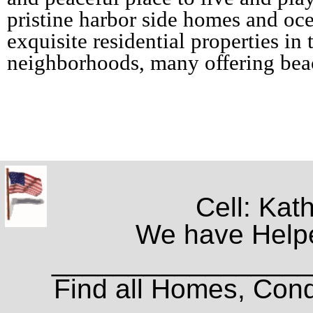
pristine harbor side homes and oce
exquisite residential properties in 
neighborhoods, many offering bea
Cell: Kat
We have Helpe
_________________
Find all Homes, Cond