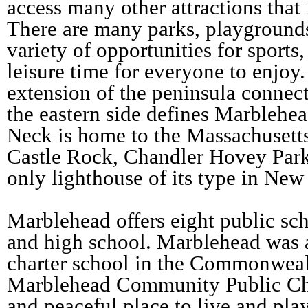
access many other attractions that
There are many parks, playgrounds
variety of opportunities for sport
leisure time for everyone to enjo
extension of the peninsula connec
the eastern side defines Marblehe
Neck is home to the Massachusett
Castle Rock, Chandler Hovey Park
only lighthouse of its type in Ne
Marblehead offers eight public sc
and high school. Marblehead was al
charter school in the Commonweal
Marblehead Community Public Char
and peaceful place to live and pla