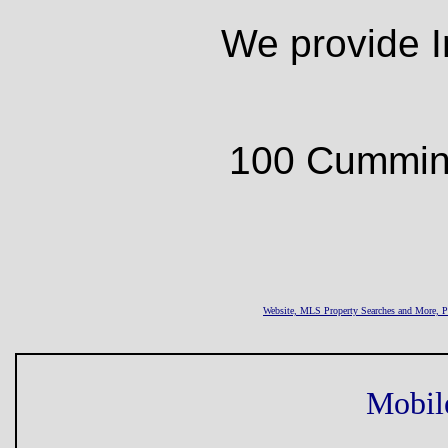
We provide I
100 Cumming
Website, MLS Property Searches and More,
Mobil